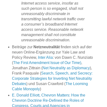
Internet access service, insofar as
such person is so engaged, shall not
unreasonably discriminate in
transmitting lawful network traffic over
a consumer’s broadband Internet
access service. Reasonable network
management shall not constitute
unreasonable discrimination.
Beiträge zur
Netzneutralität
finden sich auf der
neuen Online-Ergänzung zur Yale Law and
Policy Review,
Inter Alia
: von Dawn C. Nunziato
(
The First Amendment Issue of Our Time)
,
Jonathan Zittrain (
Net Neutrality as Diplomacy
),
Frank Pasquale (
Search, Speech, and Secrecy:
Corporate Strategies for Inverting Net Neutrality
Debates
) und Susan Crawford (
The Looming
Cable Monopoly
)
E. Donald Elliott, Chevron Matters: How the
Chevron Doctrine Re-Defined the Roles of
Congress, Courts and Agencies in