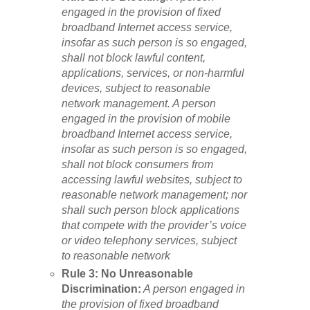
engaged in the provision of fixed
broadband Internet access service,
insofar as such person is so engaged,
shall not block lawful content,
applications, services, or non-harmful
devices, subject to reasonable
network management. A person
engaged in the provision of mobile
broadband Internet access service,
insofar as such person is so engaged,
shall not block consumers from
accessing lawful websites, subject to
reasonable network management; nor
shall such person block applications
that compete with the provider’s voice
or video telephony services, subject
to reasonable network
Rule 3: No Unreasonable
Discrimination:
A person engaged in
the provision of fixed broadband