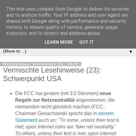
This site uses cookies from Google to deliver its services
e-comm
and to analyze traffic. Your IP address and user-agent are
shared with Google along with performance and security
metrics to ensure quality of service, generate usage
Blog zum österreichischen und europäischen Recht der
statistics, and to detect and address abuse.
elektronischen Kommunikationsnetze und -dienste
LEARN MORE
GOT IT
▼
Wednesday, December 22, 2010
Vermischte Lesehinweise (23):
Schwerpunkt USA
Die FCC hat gestern (mit 3:2 Stimmen)
neue
Regeln zur Netzneutralität
angenommen, die
niemanden recht glücklich machen (FCC-
Chairman Genachowski spricht das
in seinem
Statement
auch an: "
To some, unless their test is
met, open Internet rules are 'fake net neutrality.'
To others, unless their test is met, open internet