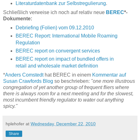
Literaturdatenbank zur Selbstregulierung
.
Schließlich verweise ich noch auf relativ neue
BEREC
*-
Dokumente:
Debriefing (Folien) vom 09.12.2010
BEREC Report: International Mobile Roaming
Regulation
BEREC report on convergent services
BEREC report on impact of bundled offers in
retail and wholesale market definition
*
Anders Comstedt
hat BEREC in einem
Kommentar auf
Susan Crawfords Blog
so beschrieben:
"one more illustrous
congregation of yet another group of frequent fliers where
there is always room for a next meeting and for the slowest,
most incumbent friendly regulator to water out anything
spicy."
hplehofer
at
Wednesday, December 22, 2010
Share