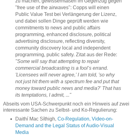
zu machen, gewissermaßen im Gegenzug gegen
"free use of the airwaves": Copps will einen
Public Value Test bei Verlängerung der Lizenz,
und dabei sollen Dinge geprüft werden wie
commitments to news and public affairs
programming, enhanced disclosure, political
advertising disclosure, reflecting diversity,
community discovery local and independent
programming, public safety. Zitat aus der Rede:
"Some will say that attempting to repair
commercial broadcasting is a fool’s errand.
'Licensees will never agree,' I am told, 'so why
not just hit them with a spectrum fee and put that
money toward public news and media?' That has
its temptations, I admit, ..."
Abseits vom USA-Schwerpunkt noch ein Hinweis auf zwei
interessante Sachen zu Selbst- und Ko-Regulierung:
Daithí Mac Síthigh,
Co-Regulation, Video-on-
Demand and the Legal Status of Audio-Visual
Media