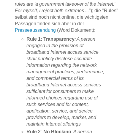
rules are 'a government takeover of the Internet.'
For myself, I reject both extremes ..."
); die "Rules"
selbst sind noch nicht online, die wichtigsten
Passagen finden sich aber in der
Presseaussendung
(Word Dokument):
Rule 1: Transparency
: A person
engaged in the provision of
broadband Internet access service
shall publicly disclose accurate
information regarding the network
management practices, performance,
and commercial terms of its
broadband Internet access services
sufficient for consumers to make
informed choices regarding use of
such services and for content,
application, service, and device
providers to develop, market, and
maintain Internet offerings
Rule 2: No Blocking
: A person