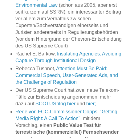
Environmental Law
(schon aus 2005, aber erst
seit kurzem auf SSRN); ein interessanter Beitrag
vor allem zum Verhältnis zwischen
Experten/Sachverständigen einerseits und
Juristen andererseits in Regulierungsbehörden
(vor dem Hintergrund der Chevron-Entscheidung
des US Supreme Court)
Rachel E. Barkow,
Insulating Agencies: Avoiding
Capture Through Institutional Design
Rebecca Tushnet,
Attention Must Be Paid:
Commercial Speech, User-Generated Ads, and
the Challenge of Regulation
Der US Supreme Court hat zwei neue Telekom-
Fälle zur Entscheidung angenommen; mehr
dazu auf
SCOTUSblog hier
und
hier;
Rede von FCC-Commissioner Copps, "Getting
Media Right: A Call To Action",
mit dem
Vorschlag, einen
Public Value Test für
terrestrische (kommerzielle!) Fernsehsender