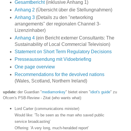
Gesamtbericht
(inklusive Anhang 1)
Anhang 2
(Übersicht über die Stellungnahmen)
Anhang 3
(Details zu den "networking
arrangements" der regionalen Channel 3-
Lizenzinhaber)
Anhang 4
(ein Bericht externer Consultants: The
Sustainability of Local Commercial Television)
Statement on Short Term Regulatory Decisions
Presseaussendung mit Vidoebriefing
One page overview
Recommendations for the devolved nations
(Wales, Scotland, Northern Ireland)
update:
der Guardian "
mediamonkey
" bietet einen "
idiot's guide
" zu
Ofcom's PSB-Review - Zitat (who wants what):
Lord Carter (communications minister)
Would like: 'To be seen as the man who saved public
service broadcasting'
Offering: 'A very long, much-heralded report'