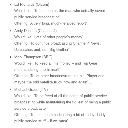
Ed Richards (Ofcom)
Would like: 'To be seen as the man who actually saved
public service broadcasting'
Offering: 'A very long, much-heralded report'
Andy Duncan (Channel 4)
Would like: 'Lots of other people’s money'
Offering: 'To continue broadcasting Channel 4 News,
Dispatches and, er... Big Brother'
Mark Thompson (BBC)
Would like: 'To keep all his money – and Top Gear
merchandising – to himself'
Offering: 'To let other broadcasters use his iPlayer and
maybe the odd satellite truck now and again' ...
Michael Grade (ITV)
Would like: 'To be freed of all the costs of public service
broadcasting while maintaining the fig leaf of being a public
service broadcaster'
Offering: 'To continue broadcasting a bit of fuddy duddy
public service stuff – if we must'