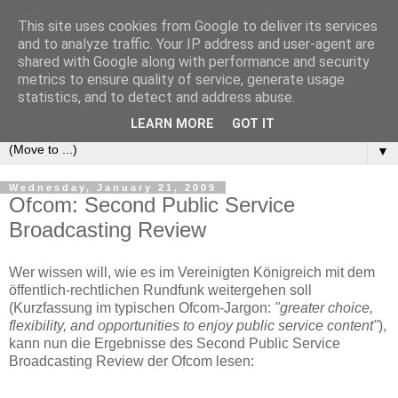
This site uses cookies from Google to deliver its services
e-comm
and to analyze traffic. Your IP address and user-agent are
shared with Google along with performance and security
metrics to ensure quality of service, generate usage
Blog zum österreichischen und europäischen Recht der
statistics, and to detect and address abuse.
elektronischen Kommunikationsnetze und -dienste
LEARN MORE
GOT IT
▼
Wednesday, January 21, 2009
Ofcom: Second Public Service
Broadcasting Review
Wer wissen will, wie es im Vereinigten Königreich mit dem
öffentlich-rechtlichen Rundfunk weitergehen soll
(Kurzfassung im typischen Ofcom-Jargon:
"greater choice,
flexibility, and opportunities to enjoy public service content"
),
kann nun die Ergebnisse des Second Public Service
Broadcasting Review der Ofcom lesen: