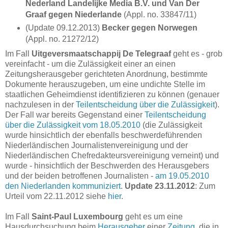
Nederland Landelijke Media B.V. und Van Der
Graaf gegen Niederlande
(Appl. no. 33847/11)
(Update 09.12.2013)
Becker gegen Norwegen
(Appl. no. 21272/12)
Im Fall
Uitgeversmaatschappij De Telegraaf
geht es - grob
vereinfacht - um die Zulässigkeit einer an einen
Zeitungsherausgeber gerichteten Anordnung, bestimmte
Dokumente herauszugeben, um eine undichte Stelle im
staatlichen Geheimdienst identifizieren zu können (genauer
nachzulesen in der
Teilentscheidung über die Zulässigkeit
).
Der Fall war bereits Gegenstand einer
Teilentscheidung
über die Zulässigkeit vom 18.05.2010
(die Zulässigkeit
wurde hinsichtlich der ebenfalls beschwerdeführenden
Niederländischen Journalistenvereinigung und der
Niederländischen Chefredakteursvereinigung verneint) und
wurde - hinsichtlich der Beschwerden des Herausgebers
und der beiden betroffenen Journalisten -
am 19.05.2010
den Niederlanden kommuniziert
.
Update 23.11.2012
: Zum
Urteil vom 22.11.2012 siehe
hier
.
Im Fall
Saint-Paul Luxembourg
geht es um eine
Hausdurchsuchung beim
Herausgeber
einer
Zeitung
, die in