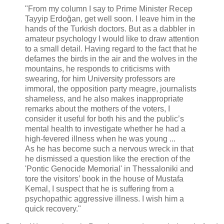
"From my column I say to Prime Minister Recep
Tayyip Erdoğan, get well soon. I leave him in the
hands of the Turkish doctors. But as a dabbler in
amateur psychology I would like to draw attention
to a small detail. Having regard to the fact that he
defames the birds in the air and the wolves in the
mountains, he responds to criticisms with
swearing, for him University professors are
immoral, the opposition party meagre, journalists
shameless, and he also makes inappropriate
remarks about the mothers of the voters, I
consider it useful for both his and the public’s
mental health to investigate whether he had a
high-fevered illness when he was young ...
As he has become such a nervous wreck in that
he dismissed a question like the erection of the
'Pontic Genocide Memorial' in Thessaloniki and
tore the visitors’ book in the house of Mustafa
Kemal, I suspect that he is suffering from a
psychopathic aggressive illness. I wish him a
quick recovery."