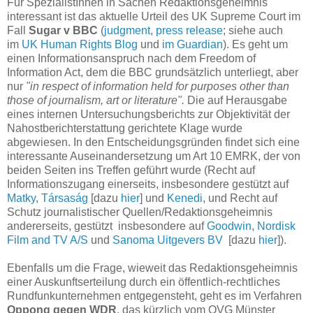
Für SpezialistInnen in Sachen Redaktionsgeheimnis
interessant ist das aktuelle Urteil des UK Supreme Court im
Fall
Sugar v BBC
(
judgment
,
press release
; siehe auch
im
UK Human Rights Blog
und
im Guardian
). Es geht um
einen Informationsanspruch nach dem Freedom of
Information Act, dem die BBC grundsätzlich unterliegt, aber
nur
"in respect of information held for purposes other than
those of journalism, art or literature".
Die auf Herausgabe
eines internen Untersuchungsberichts zur Objektivität der
Nahostberichterstattung gerichtete Klage wurde
abgewiesen. In den Entscheidungsgründen findet sich eine
interessante Auseinandersetzung um Art 10 EMRK, der von
beiden Seiten ins Treffen geführt wurde (Recht auf
Informationszugang einerseits, insbesondere gestützt auf
Matky
,
Társaság
[dazu
hier
] und
Kenedi
, und Recht auf
Schutz journalistischer Quellen/Redaktionsgeheimnis
andererseits, gestützt insbesondere auf
Goodwin
,
Nordisk
Film and TV A/S
und
Sanoma Uitgevers BV
[dazu
hier
]).
Ebenfalls um die Frage, wieweit das Redaktionsgeheimnis
einer Auskunftserteilung durch ein öffentlich-rechtliches
Rundfunkunternehmen entgegensteht, geht es im Verfahren
Oppong gegen WDR
, das kürzlich vom OVG Münster