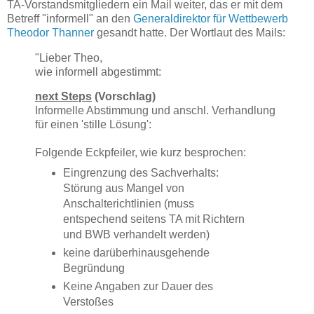
TA-Vorstandsmitgliedern ein Mail weiter, das er mit dem
Betreff "informell" an den
Generaldirektor für Wettbewerb
Theodor Thanner
gesandt hatte. Der Wortlaut des Mails:
"Lieber Theo,
wie informell abgestimmt:
next Steps
(Vorschlag)
Informelle Abstimmung und anschl. Verhandlung
für einen 'stille Lösung':
Folgende Eckpfeiler, wie kurz besprochen:
Eingrenzung des Sachverhalts:
Störung aus Mangel von
Anschalterichtlinien (muss
entspechend seitens TA mit Richtern
und BWB verhandelt werden)
keine darüberhinausgehende
Begründung
Keine Angaben zur Dauer des
Verstoßes