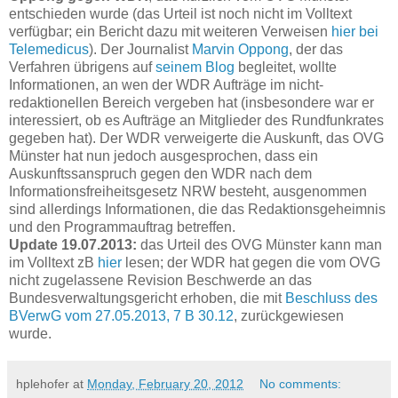
entschieden wurde (das Urteil ist noch nicht im Volltext
verfügbar; ein Bericht dazu mit weiteren Verweisen
hier bei
Telemedicus
). Der Journalist
Marvin Oppong
, der das
Verfahren übrigens auf
seinem Blog
begleitet, wollte
Informationen, an wen der WDR Aufträge im nicht-
redaktionellen Bereich vergeben hat (insbesondere war er
interessiert, ob es Aufträge an Mitglieder des Rundfunkrates
gegeben hat). Der WDR verweigerte die Auskunft, das OVG
Münster hat nun jedoch ausgesprochen, dass ein
Auskunftssanspruch gegen den WDR nach dem
Informationsfreiheitsgesetz NRW besteht, ausgenommen
sind allerdings Informationen, die das Redaktionsgeheimnis
und den Programmauftrag betreffen.
Update 19.07.2013:
das Urteil des OVG Münster kann man
im Volltext zB
hier
lesen; der WDR hat gegen die vom OVG
nicht zugelassene Revision Beschwerde an das
Bundesverwaltungsgericht erhoben, die mit
Beschluss des
BVerwG vom 27.05.2013, 7 B 30.12
, zurückgewiesen
wurde.
hplehofer
at
Monday, February 20, 2012
No comments: