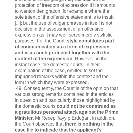
protection of freedom of expression if it amounts
to wanton denigration, for example where the
sole intent of the offensive statement is to insult
[...]; but the use of vulgar phrases in itself is not
decisive in the assessment of an offensive
expression as it may well serve merely stylistic
purposes. For the Court,
style constitutes part
of communication as a form of expression
and is as such protected together with the
content of the expression
. However, in the
instant case, the domestic courts, in their
examination of the case, omitted to set the
impugned remarks within the context and the
form in which they were expressed.
49. Consequently, the Court is of the opinion that
various strong remarks contained in the articles
in question and particularly those highlighted by
the domestic courts
could not be construed as
a gratuitous personal attack against the Prime
Minister
, Mr Recep Tayyip Erdoğan. In addition,
the Court observes that
there is nothing in the
case file to indicate that the applicant’s