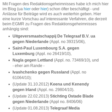
Mit Fragen des Redaktionsgeheimnisses habe ich mich hier
im Blog (ua
hier
oder
hier
) schon öfter beschäftigt - und
Anlässe für Beiträge wird es auch weiterhin geben. Hier
eine kurze Vorschau auf interessante Verfahren, die derzeit
beim EGMR zu Fragen des Redaktionsgeheimnisses
anhängig sind:
Uitgeversmaatschappij De Telegraaf B.V. ua
gegen Niederlande
(Appl. no 39315/06),
Saint-Paul Luxembourg S.A. gegen
Luxemburg
(Appl. no 26419/10),
Nagla gegen Lettland
(Appl. no. 73469/10), und
- eher am Rande -
Ivashchenko gegen Russland
(Appl. no
61064/10);
(Update 31.10.2012)
Keena und Kenendy
gegen Irland
(Appl. no. 29804/10).
(Update 22.02.2013)
Stichting Ostade Blade
gegen Niederlande
(Appl no. 8406/06)
(Update 01.08.2013)
Telegraaf Media