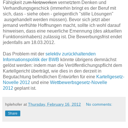
Fähigkeit zu
m Netzwerken
vernetztem Denken und
Verhandlungsgeschick (immerhin bringt es der Beruf mit
sich, dass - siehe oben - gelegentlich "stille Lösungen"
ausgehandelt werden müssen). Bevor sich jetzt aber
jemand verfrühte Hoffnungen macht, sollte ich wohl darauf
hinweisen, dass eine neuerliche Ernennung (des aktuellen
Funktionsinhabers) zulässig ist. Die Bewerbungsfrist endet
jedenfalls am 18.03.2012.
Das Problem mit der
selektiv zurückhaltenden
Informationspolitik der BWB
könnte übrigens demnächst
gelöst werden: indem man die Veröffentlichungspflicht dem
Kartellgericht überträgt, wie dies in den derzeit in
Begutachtung befindlichen Entwürfen für eine
Kartellgesetz-
Novelle 2012
und eine
Wettbewerbsgesetz-Novelle
2012
geplant ist.
hplehofer
at
Thursday, February 16, 2012
No comments:
Share