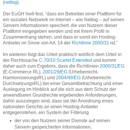
(
netlog
).
Der EuGH hielt fest, "dass
ein Betreiber einer Plattform für
ein soziales Netzwerk im Internet – wie Netlog – auf seinen
Servern Informationen speichert, die von Nutzern dieser
Plattform eingegeben werden und mit ihrem Profil in
Zusammenhang stehen, und dass er somit ein Hosting-
Anbieter im Sinne von Art. 14 der
Richtlinie 2000/31
ist."
Im weiteren folgt das Urteil praktisch wörtlich dem Urteil in
der Rechtssache
C-70/10 Scarlet Extended
und kommt
daher auch zum Ergebnis, dass die Richtlinien
2000/31/EG
(E-Commerce RL),
2001/29/EG
(Urheberrecht-
HarmonisierungsRL) und
2004/48/EG
(Urheberrecht-
DurchsetzungsRL) bei einer Gesamtbetrachtung und einer
Auslegung im Hinblick auf die sich aus dem Schutz der
anwendbaren Grundrechte ergebenden Anforderungen,
dahin auszulegen sind, dass sie der Anordnung eines
nationalen Gerichts an einen Hosting-Anbieter
entgegenstehen, ein System der Filterung
der von den Nutzern seiner Dienste auf seinen
Servern gespeicherten Informationen,