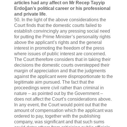
articles had any affect on Mr Recep Tayyip
Erdoğan’s political career or his professional
and private life
.
50. In the light of the above considerations the
Court finds that the domestic courts failed to
establish convincingly any pressing social need
for putting the Prime Minister’s personality rights
above the applicant’s rights and the general
interest in promoting the freedom of the press
where issues of public interest are concerned.
The Court therefore considers that in taking their
decisions the domestic courts overstepped their
margin of appreciation and that the judgments
against the applicant were disproportionate to the
legitimate aim pursued. The fact that the
proceedings were civil rather than criminal in
nature – as pointed out by the Government –
does not affect the Court’s considerations above.
In any event, the Court would point out that the
amount of compensation which the applicant was
ordered to pay, together with the publishing
company, was significant and that such sums