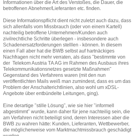
Informationen über die Art des Verstoßes, die Dauer, die
betroffenen Abnehmer/Lieferanten etc. finden.
Diese Informationspflicht dient nicht zuletzt auch dazu, dass
sich allenfalls vom Missbrauch (oder von einem Kartell)
nachteilig betroffene Unternehmen/Kunden auch
zivilrechtliche Schritte überlegen - insbesondere auch
Schadenersatzforderungen stelllen - können. In diesem
einen Fall aber hat die BWB selbst auf hartnäckiges
Nachfragen nicht mehr verraten, als dass "bestimmte von
der Telekom Austria TA AG im Rahmen des Ausbaus ihres
Telekommunikationsnetzes gesetzte Maßnahmen"
Gegenstand des Verfahrens waren (mit den nun
veröffentlichten Mails weiß man zumindest, dass es um das
Problem der Anschalterichtlinien, also wohl um xDSL-
Angebote über entbündelte Leitungen, ging).
Eine derartige "stille Lösung", wie sie hier "informell
abgestimmt" wurde, kann daher für jene nachteilig sein, die
am Verfahren nicht beteiligt sind, deren Interessen aber die
BWB zu wahren hätte: Kunden, Lieferanten, Wettbewerber,
die möglicherweise vom Marktmachtmissbrauch geschädigt
wurden.