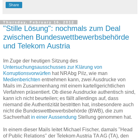
Share
Thursday, February 16, 2012
"Stille Lösung": nochmals zum Deal
zwischen Bundeswettbewerbsbehörde
und Telekom Austria
Im Zuge der heutigen Sitzung des
Untersuchungsausschusses zur Klärung von
Korruptionsvorwürfen
hat NRAbg Pilz, wie man
Medienberichten
entnehmen kann, zwei Ausdrucke von
Mails im Zusammenhang mit einem kartellgerichtlichen
Verfahren präsentiert. Ob diese Ausdrucke authentisch sind,
kann ich nicht beurteilen; es fällt allerdings auf, dass
niemand die Authentizität bestritten hat, insbesondere auch
nicht die Bundeswettbewerbsbehörde (BWB), die zum
Sachverhalt
in einer Aussendung
Stellung genommen hat.
In einem dieser Mails leitet Michael Fischer, damals "Head
of Public Relations" der Telekom Austria TA AG (TA), den