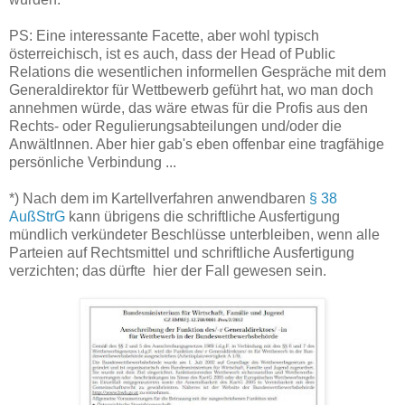
PS: Eine interessante Facette, aber wohl typisch
österreichisch, ist es auch, dass der Head of Public
Relations die wesentlichen informellen Gespräche mit dem
Generaldirektor für Wettbewerb geführt hat, wo man doch
annehmen würde, das wäre etwas für die Profis aus den
Rechts- oder Regulierungsabteilungen und/oder die
AnwältInnen. Aber hier gab's eben offenbar eine tragfähige
persönliche Verbindung ...
*) Nach dem im Kartellverfahren anwendbaren
§ 38
AußStrG
kann übrigens die schriftliche Ausfertigung
mündlich verkündeter Beschlüsse unterbleiben, wenn alle
Parteien auf Rechtsmittel und schriftliche Ausfertigung
verzichten; das dürfte hier der Fall gewesen sein.