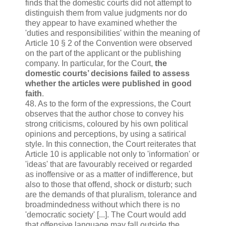
finds that the domestic courts did not attempt to
distinguish them from value judgments nor do
they appear to have examined whether the
'duties and responsibilities' within the meaning of
Article 10 § 2 of the Convention were observed
on the part of the applicant or the publishing
company. In particular, for the Court,
the
domestic courts’ decisions failed to assess
whether the articles were published in good
faith
.
48. As to the form of the expressions, the Court
observes that the author chose to convey his
strong criticisms, coloured by his own political
opinions and perceptions, by using a satirical
style. In this connection, the Court reiterates that
Article 10 is applicable not only to 'information' or
'ideas' that are favourably received or regarded
as inoffensive or as a matter of indifference, but
also to those that offend, shock or disturb; such
are the demands of that pluralism, tolerance and
broadmindedness without which there is no
'democratic society' [...]. The Court would add
that offensive language may fall outside the