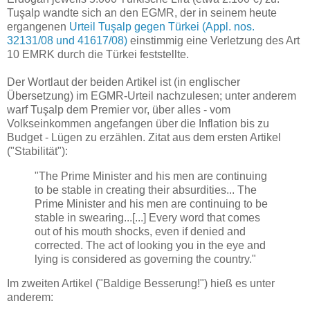
Tuşalp wandte sich an den EGMR, der in seinem heute
ergangenen
Urteil Tuşalp gegen Türkei (Appl. nos.
32131/08 und 41617/08)
einstimmig eine Verletzung des Art
10 EMRK durch die Türkei feststellte.
Der Wortlaut der beiden Artikel ist (in englischer
Übersetzung) im EGMR-Urteil nachzulesen; unter anderem
warf Tuşalp dem Premier vor, über alles - vom
Volkseinkommen angefangen über die Inflation bis zu
Budget - Lügen zu erzählen. Zitat aus dem ersten Artikel
("Stabilität"):
"The Prime Minister and his men are continuing
to be stable in creating their absurdities... The
Prime Minister and his men are continuing to be
stable in swearing...[...] Every word that comes
out of his mouth shocks, even if denied and
corrected. The act of looking you in the eye and
lying is considered as governing the country."
Im zweiten Artikel ("Baldige Besserung!") hieß es unter
anderem: