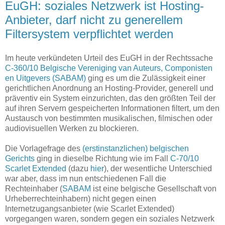
EuGH: soziales Netzwerk ist Hosting-
Anbieter, darf nicht zu generellem
Filtersystem verpflichtet werden
Im heute verkündeten Urteil des EuGH in der Rechtssache
C-360/10 Belgische Vereniging van Auteurs, Componisten
en Uitgevers (SABAM)
ging es um die Zulässigkeit einer
gerichtlichen Anordnung an Hosting-Provider, generell und
präventiv ein System einzurichten, das den größten Teil der
auf ihren Servern gespeicherten Informationen filtert, um den
Austausch von bestimmten musikalischen, filmischen oder
audiovisuellen Werken zu blockieren.
Die Vorlagefrage des
(erstinstanzlichen) belgischen
Gerichts
ging in dieselbe Richtung wie im Fall
C-70/10
Scarlet Extended
(dazu
hier
), der wesentliche Unterschied
war aber, dass im nun entschiedenen Fall die
Rechteinhaber (
SABAM
ist eine belgische Gesellschaft von
Urheberrechteinhabern) nicht gegen einen
Internetzugangsanbieter (wie Scarlet Extended)
vorgegangen waren, sondern gegen ein soziales Netzwerk