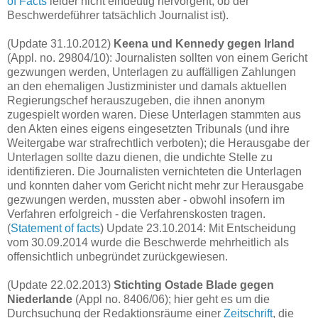
of Facts
leider nicht eindeutig hervorgeht, ob der
Beschwerdeführer tatsächlich Journalist ist).
(Update 31.10.2012)
Keena und Kennedy gegen Irland
(Appl. no. 29804/10): Journalisten sollten von einem Gericht
gezwungen werden, Unterlagen zu auffälligen Zahlungen
an den ehemaligen Justizminister und damals aktuellen
Regierungschef herauszugeben, die ihnen anonym
zugespielt worden waren. Diese Unterlagen stammten aus
den Akten eines eigens eingesetzten Tribunals (und ihre
Weitergabe war strafrechtlich verboten); die Herausgabe der
Unterlagen sollte dazu dienen, die undichte Stelle zu
identifizieren. Die Journalisten vernichteten die Unterlagen
und konnten daher vom Gericht nicht mehr zur Herausgabe
gezwungen werden, mussten aber - obwohl insofern im
Verfahren erfolgreich - die Verfahrenskosten tragen.
(
Statement of facts
) Update 23.10.2014: Mit Entscheidung
vom 30.09.2014 wurde die Beschwerde mehrheitlich als
offensichtlich unbegründet zurückgewiesen.
(Update 22.02.2013)
Stichting Ostade Blade gegen
Niederlande
(Appl no. 8406/06); hier geht es um die
Durchsuchung der Redaktionsräume
einer
Zeitschrift
, die