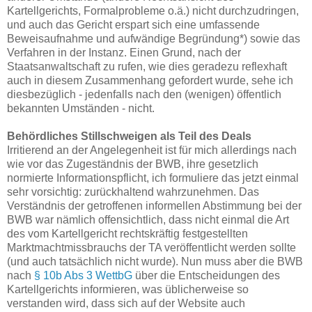
Kartellgerichts, Formalprobleme o.ä.) nicht durchzudringen,
und auch das Gericht erspart sich eine umfassende
Beweisaufnahme und aufwändige Begründung*) sowie das
Verfahren in der Instanz. Einen Grund, nach der
Staatsanwaltschaft zu rufen, wie dies geradezu reflexhaft
auch in diesem Zusammenhang gefordert wurde, sehe ich
diesbezüglich - jedenfalls nach den (wenigen) öffentlich
bekannten Umständen - nicht.
Behördliches Stillschweigen als Teil des Deals
Irritierend an der Angelegenheit ist für mich allerdings nach
wie vor das Zugeständnis der BWB, ihre gesetzlich
normierte Informationspflicht, ich formuliere das jetzt einmal
sehr vorsichtig: zurückhaltend wahrzunehmen. Das
Verständnis der getroffenen informellen Abstimmung bei der
BWB war nämlich offensichtlich, dass nicht einmal die Art
des vom Kartellgericht rechtskräftig festgestellten
Marktmachtmissbrauchs der TA veröffentlicht werden sollte
(und auch tatsächlich nicht wurde). Nun muss aber die BWB
nach
§ 10b Abs 3 WettbG
über die Entscheidungen des
Kartellgerichts informieren, was üblicherweise so
verstanden wird, dass sich auf der Website auch