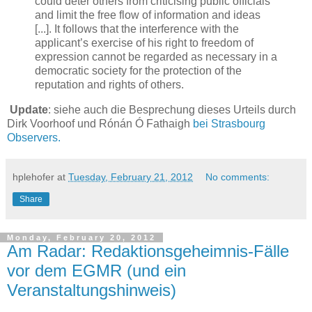
could deter others from criticising public officials
and limit the free flow of information and ideas
[...]. It follows that the interference with the
applicant’s exercise of his right to freedom of
expression cannot be regarded as necessary in a
democratic society for the protection of the
reputation and rights of others.
Update
: siehe auch die Besprechung dieses Urteils durch
Dirk Voorhoof und Rónán Ó Fathaigh
bei Strasbourg
Observers.
hplehofer
at
Tuesday, February 21, 2012
No comments:
Share
Monday, February 20, 2012
Am Radar: Redaktionsgeheimnis-Fälle
vor dem EGMR (und ein
Veranstaltungshinweis)