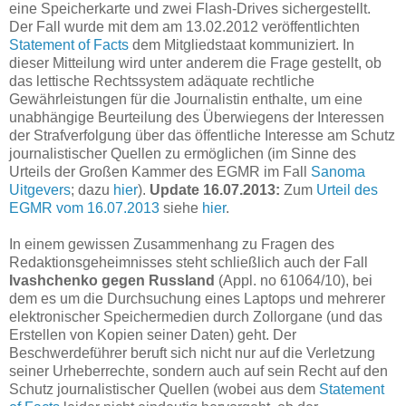
eine Speicherkarte und zwei Flash-Drives sichergestellt.
Der Fall wurde mit dem am 13.02.2012 veröffentlichten
Statement of Facts
dem Mitgliedstaat kommuniziert. In
dieser Mitteilung wird unter anderem die Frage gestellt, ob
das lettische Rechtssystem adäquate rechtliche
Gewährleistungen für die Journalistin enthalte, um eine
unabhängige Beurteilung des Überwiegens der Interessen
der Strafverfolgung über das öffentliche Interesse am Schutz
journalistischer Quellen zu ermöglichen (im Sinne des
Urteils der Großen Kammer des EGMR im Fall
Sanoma
Uitgevers
; dazu
hier
).
Update 16.07.2013:
Zum
Urteil des
EGMR vom 16.07.2013
siehe
hier
.
In einem gewissen Zusammenhang zu Fragen des
Redaktionsgeheimnisses steht schließlich auch der Fall
Ivashchenko gegen Russland
(Appl. no 61064/10), bei
dem es um die Durchsuchung eines Laptops und mehrerer
elektronischer Speichermedien durch Zollorgane (und das
Erstellen von Kopien seiner Daten) geht. Der
Beschwerdeführer beruft sich nicht nur auf die Verletzung
seiner Urheberrechte, sondern auch auf sein Recht auf den
Schutz journalistischer Quellen (wobei aus dem
Statement