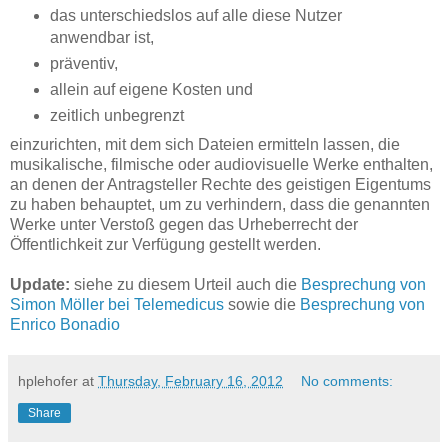
das unterschiedslos auf alle diese Nutzer
anwendbar ist,
präventiv,
allein auf eigene Kosten und
zeitlich unbegrenzt
einzurichten, mit dem sich Dateien ermitteln lassen, die
musikalische, filmische oder audiovisuelle Werke enthalten,
an denen der Antragsteller Rechte des geistigen Eigentums
zu haben behauptet, um zu verhindern, dass die genannten
Werke unter Verstoß gegen das Urheberrecht der
Öffentlichkeit zur Verfügung gestellt werden.
Update:
siehe zu diesem Urteil auch die
Besprechung von
Simon Möller bei Telemedicus
sowie die
Besprechung von
Enrico Bonadio
hplehofer
at
Thursday, February 16, 2012
No comments:
Share