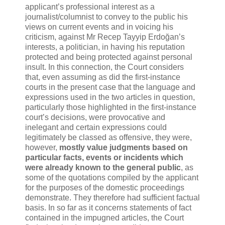
applicant’s professional interest as a
journalist/columnist to convey to the public his
views on current events and in voicing his
criticism, against Mr Recep Tayyip Erdoğan’s
interests, a politician, in having his reputation
protected and being protected against personal
insult. In this connection, the Court considers
that, even assuming as did the first-instance
courts in the present case that the language and
expressions used in the two articles in question,
particularly those highlighted in the first-instance
court’s decisions, were provocative and
inelegant and certain expressions could
legitimately be classed as offensive, they were,
however,
mostly value judgments based on
particular facts, events or incidents which
were already known to the general public
, as
some of the quotations compiled by the applicant
for the purposes of the domestic proceedings
demonstrate. They therefore had sufficient factual
basis. In so far as it concerns statements of fact
contained in the impugned articles, the Court