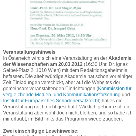
Veranstaltungshinweis
In Österreich wird sich eine Veranstaltung an der
Akademie
der Wissenschaften am 20.03.2012
(16:30 Uhr, Dr. Ignaz
Seipel-Platz 2, 1010 Wien) mit dem Redaktionsgeheimnis
befassen. Die altehrwürdige Akademie hat schon vor einiger
Zeit Einladungen verschickt, aber auf die Websites der
gemeinsam veranstaltenden Einrichtungen (
Kommission für
vergleichende Medien- und Kommunikationsforschung
und
Institut für Europäisches Schadenersatzrecht
) hat es die
Veranstaltung noch nicht geschafft. Wirklich geheim soll die
Veranstaltung aber wohl doch nicht bleiben, und so habe ich
mir erlaubt, im Bild links das Programm wiederzugeben.
Zwei einschlägige Lesehinweise: