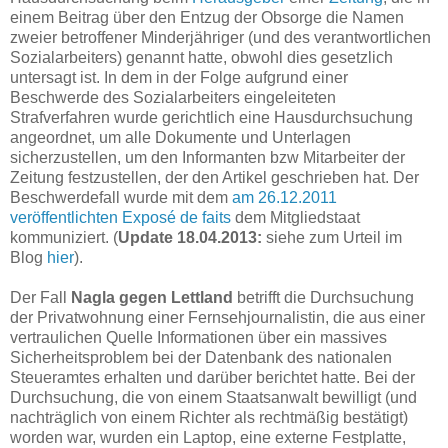
einem Beitrag über den Entzug der Obsorge die Namen
zweier betroffener Minderjähriger (und des verantwortlichen
Sozialarbeiters) genannt hatte, obwohl dies gesetzlich
untersagt ist. In dem in der Folge aufgrund einer
Beschwerde des Sozialarbeiters eingeleiteten
Strafverfahren wurde gerichtlich eine Hausdurchsuchung
angeordnet, um alle Dokumente und Unterlagen
sicherzustellen, um den Informanten bzw Mitarbeiter der
Zeitung festzustellen, der den Artikel geschrieben hat. Der
Beschwerdefall wurde mit dem
am 26.12.2011
veröffentlichten Exposé de faits
dem Mitgliedstaat
kommuniziert. (
Update 18.04.2013:
siehe zum Urteil im
Blog
hier
).
Der Fall
Nagla gegen Lettland
betrifft die Durchsuchung
der Privatwohnung einer Fernsehjournalistin, die aus einer
vertraulichen Quelle Informationen über ein massives
Sicherheitsproblem bei der Datenbank des nationalen
Steueramtes erhalten und darüber berichtet hatte. Bei der
Durchsuchung, die von einem Staatsanwalt bewilligt (und
nachträglich von einem Richter als rechtmäßig bestätigt)
worden war, wurden ein Laptop, eine externe Festplatte,