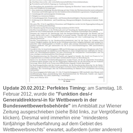
Update 20.02.2012:
Perfektes Timing:
am Samstag, 18.
Februar 2012, wurde die
"Funktion des/-r
Generaldirektors/-in für Wettbewerb in der
Bundeswettbewerbsbehörde"
im Amtsblatt zur Wiener
Zeitung ausgeschrieben (siehe Bild links, zur Vergrößerung
klicken). Diesmal wird immerhin eine "mindestens
fünfjährige Berufserfahrung auf dem Gebiet des
Wettbewerbsrechts" erwartet, außerdem (unter anderem)