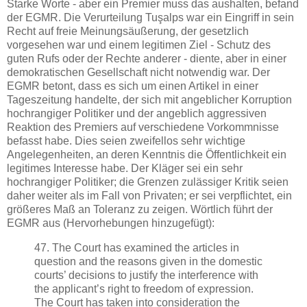
Starke Worte - aber ein Premier muss das aushalten, befand
der EGMR. Die Verurteilung Tuşalps war ein Eingriff in sein
Recht auf freie Meinungsäußerung, der gesetzlich
vorgesehen war und einem legitimen Ziel - Schutz des
guten Rufs oder der Rechte anderer - diente, aber in einer
demokratischen Gesellschaft nicht notwendig war. Der
EGMR betont, dass es sich um einen Artikel in einer
Tageszeitung handelte, der sich mit angeblicher Korruption
hochrangiger Politiker und der angeblich aggressiven
Reaktion des Premiers auf verschiedene Vorkommnisse
befasst habe. Dies seien zweifellos sehr wichtige
Angelegenheiten, an deren Kenntnis die Öffentlichkeit ein
legitimes Interesse habe. Der Kläger sei ein sehr
hochrangiger Politiker; die Grenzen zulässiger Kritik seien
daher weiter als im Fall von Privaten; er sei verpflichtet, ein
größeres Maß an Toleranz zu zeigen. Wörtlich führt der
EGMR aus (Hervorhebungen hinzugefügt):
47. The Court has examined the articles in
question and the reasons given in the domestic
courts’ decisions to justify the interference with
the applicant’s right to freedom of expression.
The Court has taken into consideration the