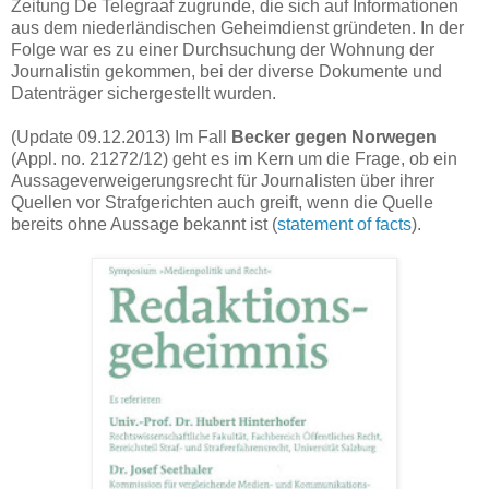
Zeitung De Telegraaf zugrunde, die sich auf Informationen
aus dem niederländischen Geheimdienst gründeten. In der
Folge war es zu einer Durchsuchung der Wohnung der
Journalistin gekommen, bei der diverse Dokumente und
Datenträger sichergestellt wurden.
(Update 09.12.2013) Im Fall
Becker gegen Norwegen
(Appl. no. 21272/12) geht es im Kern um die Frage, ob ein
Aussageverweigerungsrecht für Journalisten über ihrer
Quellen vor Strafgerichten auch greift, wenn die Quelle
bereits ohne Aussage bekannt ist (
statement of facts
).