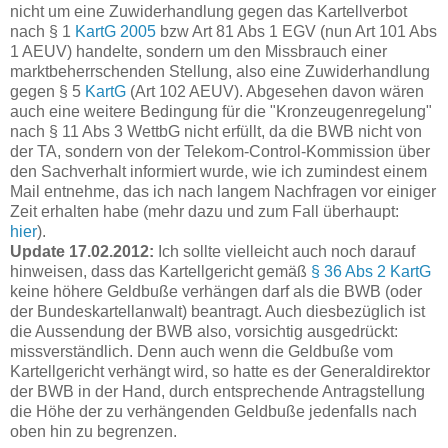
nicht um eine Zuwiderhandlung gegen das Kartellverbot
nach § 1
KartG 2005
bzw Art 81 Abs 1 EGV (nun Art 101 Abs
1 AEUV) handelte, sondern um den Missbrauch einer
marktbeherrschenden Stellung, also eine Zuwiderhandlung
gegen § 5
KartG
(Art 102 AEUV). Abgesehen davon wären
auch eine weitere Bedingung für die "Kronzeugenregelung"
nach § 11 Abs 3 WettbG nicht erfüllt, da die BWB nicht von
der TA, sondern von der Telekom-Control-Kommission über
den Sachverhalt informiert wurde, wie ich zumindest einem
Mail entnehme, das ich nach langem Nachfragen vor einiger
Zeit erhalten habe (mehr dazu und zum Fall überhaupt:
hier
).
Update 17.02.2012:
Ich sollte vielleicht auch noch darauf
hinweisen, dass das Kartellgericht gemäß
§ 36 Abs 2 KartG
keine höhere Geldbuße verhängen darf als die BWB (oder
der Bundeskartellanwalt) beantragt. Auch diesbezüglich ist
die Aussendung der BWB also, vorsichtig ausgedrückt:
missverständlich. Denn auch wenn die Geldbuße vom
Kartellgericht verhängt wird, so hatte es der Generaldirektor
der BWB in der Hand, durch entsprechende Antragstellung
die Höhe der zu verhängenden Geldbuße jedenfalls nach
oben hin zu begrenzen.