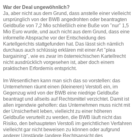
War der Deal ungewöhnlich?
Ja, aber nicht aus dem Grund, dass anstelle einer vielleicht
ursprünglich von der BWB angedrohten oder beantragten
Geldbuße von 7,2 Mio schließlich eine Buße von "nur" 1,5
Mio Euro wurde, und auch nicht aus dem Grund, dass eine
informelle Absprache vor der Entscheidung des
Kartellgerichts stattgefunden hat. Das lässt sich nämlich
durchaus auch schlüssig erklären mit einer Art "plea
bargaining", wie es zwar im österreichischen Kartellrecht
nicht ausdrücklich vorgesehen ist, aber doch einem
praktischen Erfordernis entspricht.
Im Wesentlichen kann man sich das so vorstellen: das
Unternehmen räumt einen (kleineren) Verstoß ein, im
Gegenzug wird von der BWB eine niedrige Geldbuße
beantragt und allseits auf Rechtsmittel verzichtet. Damit ist
allen irgendwie geholfen: das Unternehmen muss nicht mit
der Unsicherheit leben, vielleicht zu einer höheren
Geldbuße verurteilt zu werden, die BWB läuft nicht das
Risiko, den behaupteten Verstoß im gerichtlichen Verfahren
vielleicht gar nicht beweisen zu können oder aufgrund
anderer Umstände (andere Rechtsansicht des