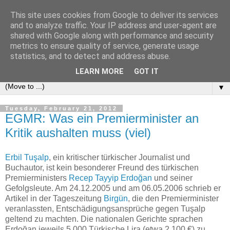
This site uses cookies from Google to deliver its services
e-comm
and to analyze traffic. Your IP address and user-agent are
shared with Google along with performance and security
metrics to ensure quality of service, generate usage
Blog zum österreichischen und europäischen Recht der
statistics, and to detect and address abuse.
elektronischen Kommunikationsnetze und -dienste
LEARN MORE
GOT IT
▼
Tuesday, February 21, 2012
EGMR: Was ein Premierminister an
Kritik aushalten muss (viel)
Erbil Tuşalp
, ein kritischer türkischer Journalist und
Buchautor, ist kein besonderer Freund des türkischen
Premierministers
Recep Tayyip Erdoğan
und seiner
Gefolgsleute. Am 24.12.2005 und am 06.05.2006 schrieb er
Artikel in der Tageszeitung
Birgün
, die den Premierminister
veranlassten, Entschädigungsansprüche gegen Tuşalp
geltend zu machten. Die nationalen Gerichte sprachen
Erdoğan jeweils 5.000 Türkische Lira (etwa 2.100 €) zu.