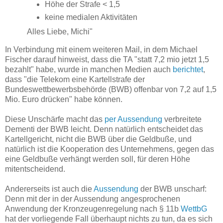
Höhe der Strafe < 1,5
keine medialen Aktivitäten
Alles Liebe, Michi"
In Verbindung mit einem weiteren Mail, in dem Michael
Fischer darauf hinweist, dass die TA "statt 7,2 mio jetzt 1,5
bezahlt" habe, wurde in manchen Medien auch
berichtet
,
dass "die Telekom eine Kartellstrafe der
Bundeswettbewerbsbehörde (BWB) offenbar von 7,2 auf 1,5
Mio. Euro drücken" habe können.
Diese Unschärfe macht das
per Aussendung
verbreitete
Dementi der BWB leicht. Denn natürlich entscheidet das
Kartellgericht, nicht die BWB über die Geldbuße, und
natürlich ist die Kooperation des Unternehmens, gegen das
eine Geldbuße verhängt werden soll, für deren Höhe
mitentscheidend.
Andererseits ist auch die
Aussendung
der BWB unscharf:
Denn mit der in der Aussendung angesprochenen
Anwendung der Kronzeugenregelung nach § 11b
WettbG
hat der vorliegende Fall überhaupt nichts zu tun, da es sich