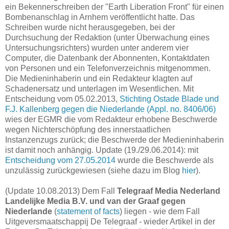
ein Bekennerschreiben der "Earth Liberation Front" für einen
Bombenanschlag in Arnhem veröffentlicht hatte. Das
Schreiben wurde nicht herausgegeben, bei der
Durchsuchung der Redaktion (unter Überwachung eines
Untersuchungsrichters) wurden unter anderem vier
Computer, die Datenbank der Abonnenten, Kontaktdaten
von Personen und ein Telefonverzeichnis mitgenommen.
Die Medieninhaberin und ein Redakteur klagten auf
Schadenersatz und unterlagen im Wesentlichen. Mit
Entscheidung vom 05.02.2013,
Stichting Ostade Blade und
F.J. Kallenberg gegen die Niederlande (Appl. no. 8406/06)
wies der EGMR die vom Redakteur erhobene Beschwerde
wegen Nichterschöpfung des innerstaatlichen
Instanzenzugs zurück; die Beschwerde der Medieninhaberin
ist damit noch anhängig. Update (19./29.06.2014): mit
Entscheidung vom 27.05.2014
wurde die Beschwerde als
unzulässig zurückgewiesen (siehe dazu im Blog
hier
).
(Update 10.08.2013) Dem Fall
Telegraaf Media Nederland
Landelijke Media B.V. und van der Graaf gegen
Niederlande
(
statement of facts
) liegen - wie dem Fall
Uitgeversmaatschappij De Telegraaf - wieder Artikel in der